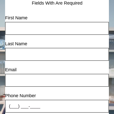
Fields With
Are Required
First Name
Last Name
Email
Phone Number