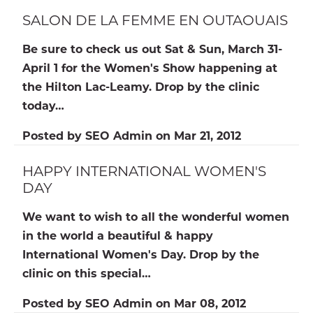
SALON DE LA FEMME EN OUTAOUAIS
Be sure to check us out Sat & Sun, March 31-
April 1 for the Women's Show happening at
the Hilton Lac-Leamy. Drop by the clinic
today…
Posted by
SEO Admin
on
Mar 21, 2012
HAPPY INTERNATIONAL WOMEN'S
DAY
We want to wish to all the wonderful women
in the world a beautiful & happy
International Women's Day. Drop by the
clinic on this special…
Posted by
SEO Admin
on
Mar 08, 2012