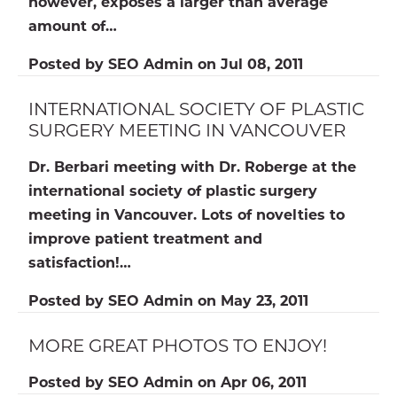
however, exposes a larger than average
amount of…
Posted by
SEO Admin
on
Jul 08, 2011
INTERNATIONAL SOCIETY OF PLASTIC
SURGERY MEETING IN VANCOUVER
Dr. Berbari meeting with Dr. Roberge at the
international society of plastic surgery
meeting in Vancouver. Lots of novelties to
improve patient treatment and
satisfaction!…
Posted by
SEO Admin
on
May 23, 2011
MORE GREAT PHOTOS TO ENJOY!
Posted by
SEO Admin
on
Apr 06, 2011