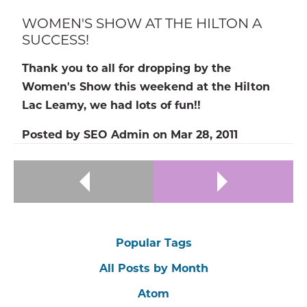
WOMEN'S SHOW AT THE HILTON A
SUCCESS!
Thank you to all for dropping by the
Women's Show this weekend at the Hilton
Lac Leamy, we had lots of fun!!
Posted by
SEO Admin
on
Mar 28, 2011
Popular Tags
All Posts by Month
Atom