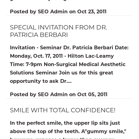
Posted by
SEO Admin
on
Oct 23, 2011
SPECIAL INVITATION FROM DR.
PATRICIA BERBARI
Invitation - Seminar
Dr. Patricia Berbari
Date:
Monday, Oct. 17, 2011 - Hilton Lac-Leamy
Time:
7-9pm Non-Surgical Medical Aesthetic
Solutions Seminar Join us for this great
opportunity to ask Dr.…
Posted by
SEO Admin
on
Oct 05, 2011
SMILE WITH TOTAL CONFIDENCE!
In the perfect smile, the upper lip sits just
above the top of the teeth. A"gummy smile,"