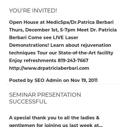
YOU'RE INVITED!
Open House at MedicSpa/Dr.Patrica Berbari
Thurs, December 1st, 5-7pm Meet Dr. Patricia
Berbari Come see LIVE Laser
Demonstrations! Learn about rejuvenation
techniques Tour our State-of-the-Art facility
Enjoy refreshments 819-243-7667
http://www.drpatriciaberbari.com
Posted by
SEO Admin
on
Nov 19, 2011
SEMINAR PRESENTATION
SUCCESSFUL
A special thank you to all the ladies &
gentlemen for joining us last week at…