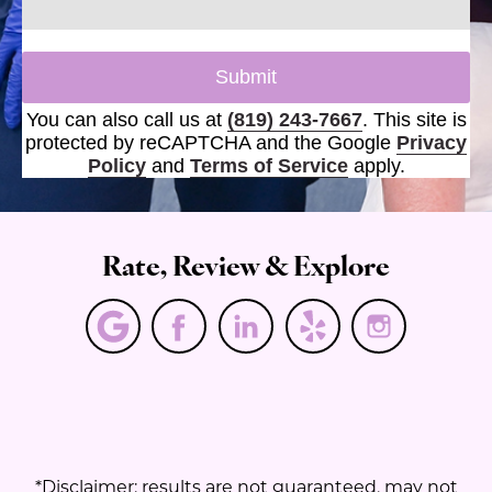
Submit
You can also call us at
(819) 243-7667
. This site is
protected by reCAPTCHA and the Google
Privacy
Policy
and
Terms of Service
apply.
Rate, Review & Explore
*Disclaimer: results are not guaranteed, may not