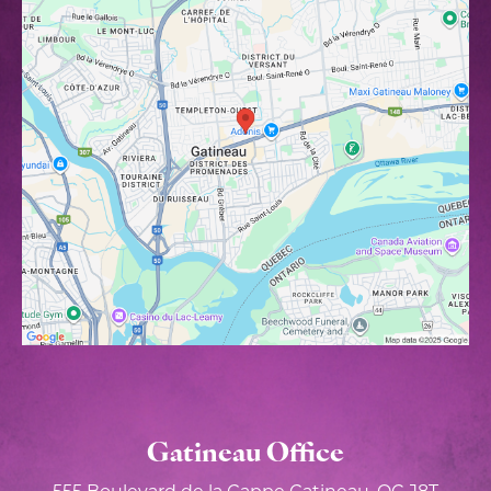
Gatineau Office
555 Boulevard de la Gappe
Gatineau, QC J8T