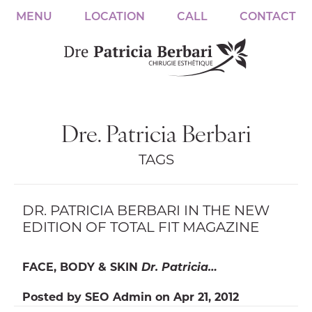
MENU
LOCATION
CALL
CONTACT
Dre. Patricia Berbari
TAGS
DR. PATRICIA BERBARI IN THE NEW
EDITION OF TOTAL FIT MAGAZINE
FACE, BODY & SKIN
Dr. Patricia…
Posted by
SEO Admin
on
Apr 21, 2012