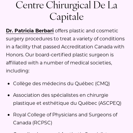
Centre Chirurgical De La
Capitale
Dr. Patricia Berbari
offers plastic and cosmetic
surgery procedures to treat a variety of conditions
in a facility that passed Accreditation Canada with
Honors. Our board-certified plastic surgeon is
affiliated with a number of medical societies,
including:
Collège des médecins du Québec (CMQ)
Association des spécialistes en chirurgie
plastique et esthétique du Québec (ASCPEQ)
Royal College of Physicians and Surgeons of
Canada (RCPSC)