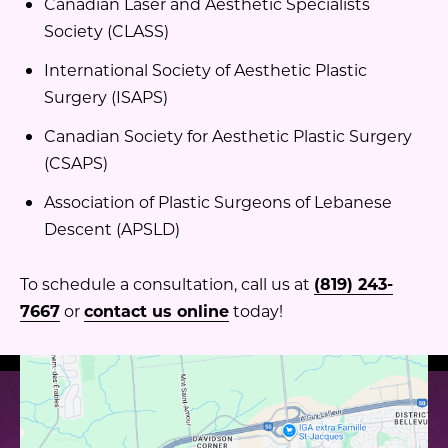
Canadian Laser and Aesthetic Specialists
Society (CLASS)
International Society of Aesthetic Plastic
Surgery (ISAPS)
Canadian Society for Aesthetic Plastic Surgery
(CSAPS)
Association of Plastic Surgeons of Lebanese
Descent (APSLD)
To schedule a consultation, call us at
(819) 243-
7667
or
contact us online
today!