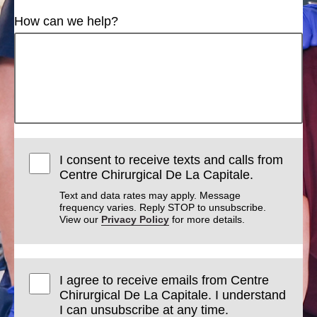
How can we help?
I consent to receive texts and calls from
Centre Chirurgical De La Capitale.
Text and data rates may apply. Message
frequency varies. Reply STOP to unsubscribe.
View our
Privacy Policy
for more details.
I agree to receive emails from Centre
Chirurgical De La Capitale. I understand
I can unsubscribe at any time.