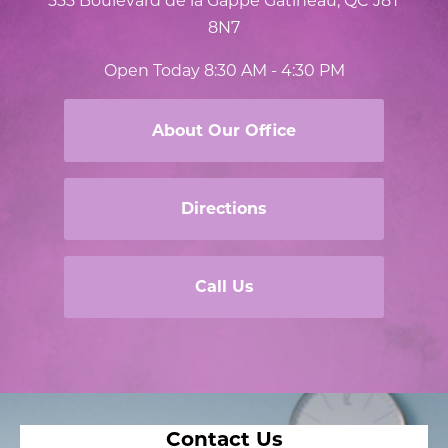
8N7
Open Today
8:30 AM - 4:30 PM
About Our Office
Directions
Call Us
Contact Us