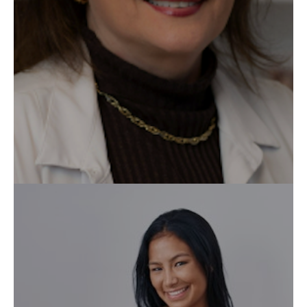
Augmentation Mammaire
Blépharoplastie
Labioplastie
Lifting du visage
Liposuccion
Contactez-nous
Medicspa