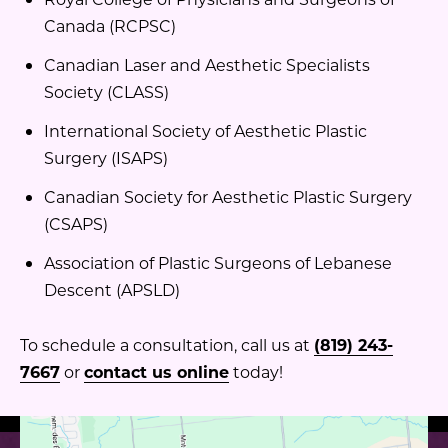
Canada (RCPSC)
Canadian Laser and Aesthetic Specialists
Society (CLASS)
International Society of Aesthetic Plastic
Surgery (ISAPS)
Canadian Society for Aesthetic Plastic Surgery
(CSAPS)
Association of Plastic Surgeons of Lebanese
Descent (APSLD)
To schedule a consultation, call us at
(819) 243-
7667
or
contact us online
today!