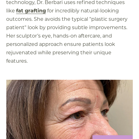
technology, Dr. Berbari uses refined techniques
like
fat grafting
for incredibly natural-looking
outcomes. She avoids the typical "plastic surgery
patient" look by providing subtle improvements.
Her sculptor’s eye, hands-on aftercare, and
personalized approach ensure patients look
rejuvenated while preserving their unique
features.