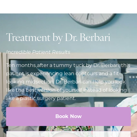
Treatment by Dr. Berbari
Incredible Patient Results
Ten months after a tummy tuck by Dr. Berbari, this
patient is experiencing lean contours and a fit-
looking midsection. Dr. Berbari can help you look
like the best version of yourself instead of looking
like a plastic surgery patient.
Book Now