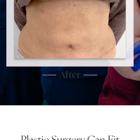
Plastic Surgery Can Fit