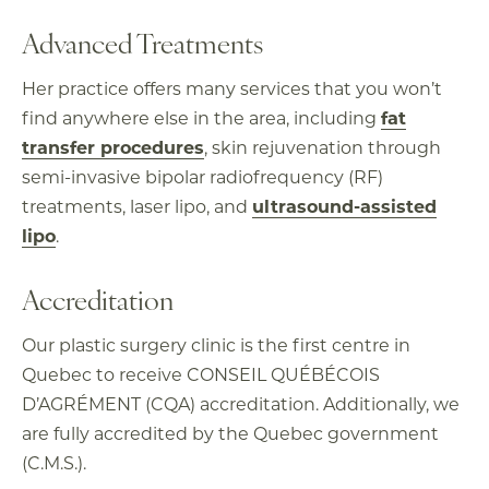
Advanced Treatments
Her practice offers many services that you won’t
find anywhere else in the area, including
fat
transfer procedures
, skin rejuvenation through
semi-invasive bipolar radiofrequency (RF)
treatments, laser lipo, and
ultrasound-assisted
lipo
.
Accreditation
Our plastic surgery clinic is the first centre in
Quebec to receive CONSEIL QUÉBÉCOIS
D’AGRÉMENT (CQA) accreditation. Additionally, we
are fully accredited by the Quebec government
(C.M.S.).