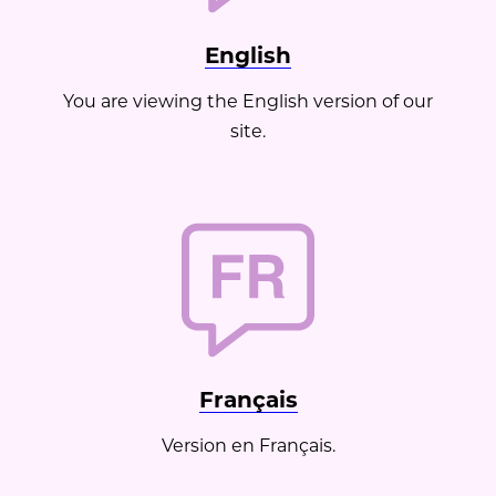
Medicspa - Gatineau
Non-surgical Procedures
English
Fractora Skin Resurfacing
You are viewing the English version of our
site.
Français
Version en Français.