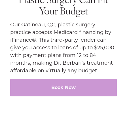
Your Budget
Our Gatineau, QC, plastic surgery
practice accepts Medicard financing by
iFinance®. This third-party lender can
give you access to loans of up to $25,000
with payment plans from 12 to 84
months, making Dr. Berbari's treatment
affordable on virtually any budget.
Book Now