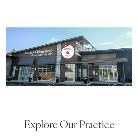
surgical center, we can provide men and women
with extremely private, comfortable, and attentive
care.
Explore Our Practice