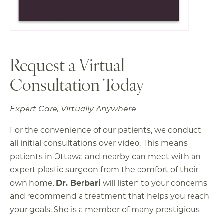
Request a Virtual
Consultation Today
Expert Care, Virtually Anywhere
For the convenience of our patients, we conduct
all initial consultations over video. This means
patients in Ottawa and nearby can meet with an
expert plastic surgeon from the comfort of their
own home.
Dr. Berbari
will listen to your concerns
and recommend a treatment that helps you reach
your goals. She is a member of many prestigious