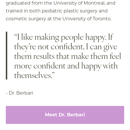
graduated from the University of Montreal, and
trained in both pediatric plastic surgery and
cosmetic surgery at the University of Toronto.
“I like making people happy. If
they’re not confident, I can give
them results that make them feel
more confident and happy with
themselves.”
- Dr. Berbari
Meet Dr. Berbari