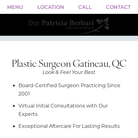
MENU
LOCATION
CALL
CONTACT
Plastic Surgeon Gatineau, QC
Look & Feel Your Best
Board-Certified Surgeon Practicing Since
2001
Virtual Initial Consultations with Our
Experts
Exceptional Aftercare For Lasting Results