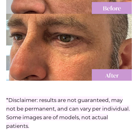
*Disclaimer: results are not guaranteed, may
not be permanent, and can vary per individual.
Some images are of models, not actual
patients.