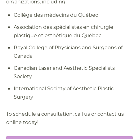
organizations, including:
Collège des médecins du Québec
Association des spécialistes en chirurgie
plastique et esthétique du Québec
Royal College of Physicians and Surgeons of
Canada
Canadian Laser and Aesthetic Specialists
Society
International Society of Aesthetic Plastic
Surgery
To schedule a consultation, call us or contact us
online today!