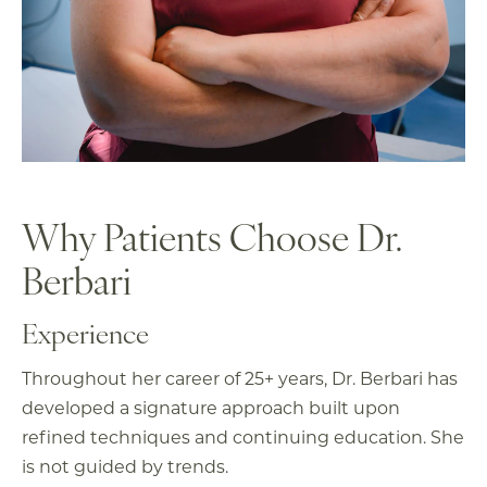
Why Patients Choose
Dr.
Berbari
Experience
Throughout her career of 25+ years, Dr. Berbari has
developed a signature approach built upon
refined techniques and continuing education. She
is not guided by trends.