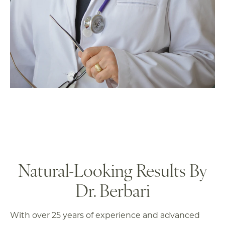
Natural-Looking
Results By
Dr. Berbari
With over 25 years of experience and advanced