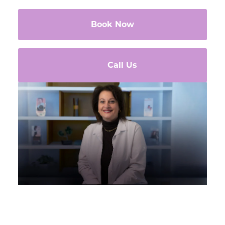
Book Now
Call Us