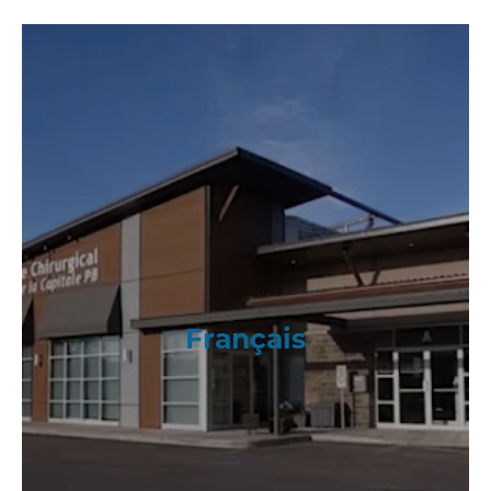
Français