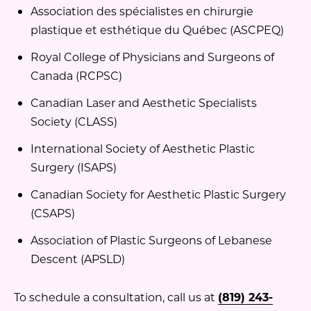
Association des spécialistes en chirurgie
plastique et esthétique du Québec (ASCPEQ)
Royal College of Physicians and Surgeons of
Canada (RCPSC)
Canadian Laser and Aesthetic Specialists
Society (CLASS)
International Society of Aesthetic Plastic
Surgery (ISAPS)
Canadian Society for Aesthetic Plastic Surgery
(CSAPS)
Association of Plastic Surgeons of Lebanese
Descent (APSLD)
To schedule a consultation, call us at
(819) 243-