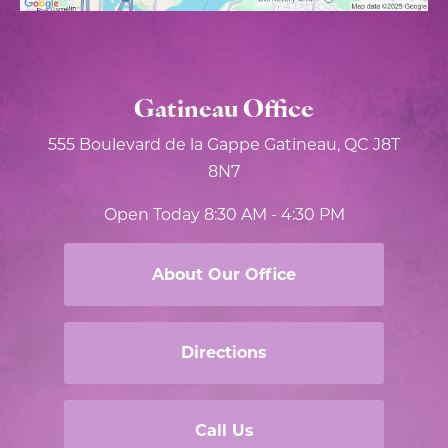
Gatineau Office
555 Boulevard de la Gappe
Gatineau, QC J8T
8N7
Open Today
8:30 AM - 4:30 PM
About Our Office
Directions
Call Us