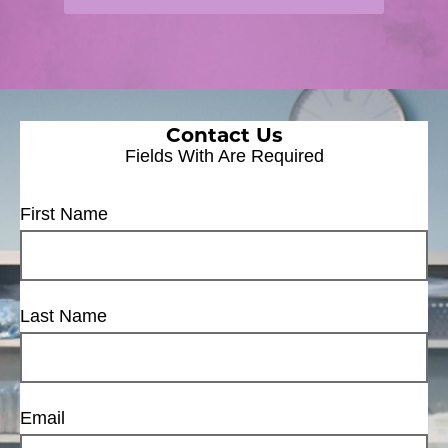
Contact Us
Fields With
Are Required
First Name
Last Name
Email