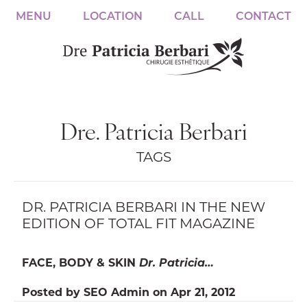
MENU
LOCATION
CALL
CONTACT
Dre. Patricia Berbari
TAGS
DR. PATRICIA BERBARI IN THE NEW
EDITION OF TOTAL FIT MAGAZINE
FACE, BODY & SKIN
Dr. Patricia…
Posted by
SEO Admin
on
Apr 21, 2012