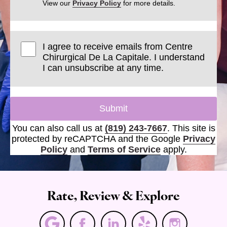
View our
Privacy Policy
for more details.
I agree to receive emails from Centre
Chirurgical De La Capitale. I understand
I can unsubscribe at any time.
Submit
You can also call us at
(819) 243-7667
. This site is
protected by reCAPTCHA and the Google
Privacy
Policy
and
Terms of Service
apply.
Rate, Review & Explore