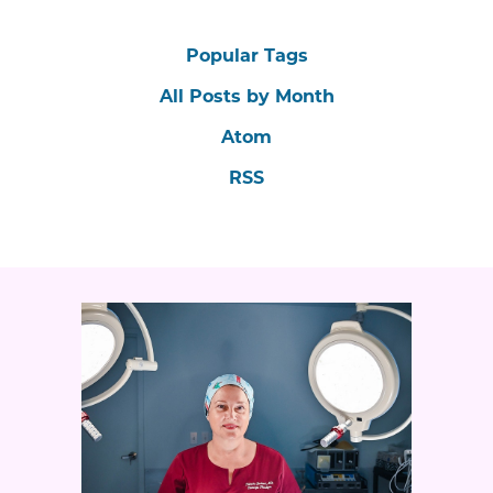
Popular Tags
All Posts by Month
Atom
RSS