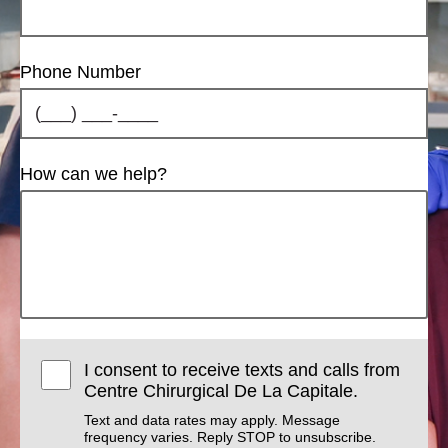
Phone Number
How can we help?
I consent to receive texts and calls from
Centre Chirurgical De La Capitale.
Text and data rates may apply. Message
frequency varies. Reply STOP to unsubscribe.