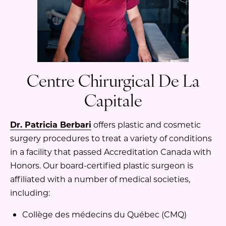
Centre Chirurgical De La
Capitale
Dr. Patricia Berbari
offers plastic and cosmetic
surgery procedures to treat a variety of conditions
in a facility that passed Accreditation Canada with
Honors. Our board-certified plastic surgeon is
affiliated with a number of medical societies,
including:
Collège des médecins du Québec (CMQ)