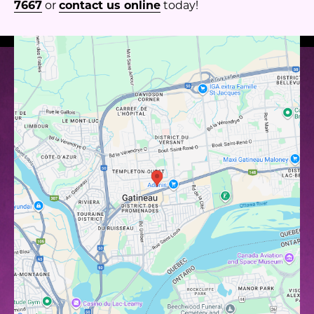
7667
or
contact us online
today!