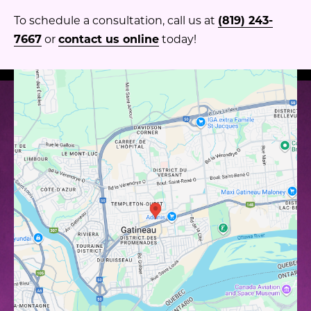
To schedule a consultation, call us at
(819) 243-
7667
or
contact us online
today!