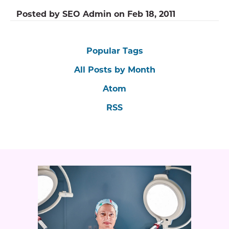
Posted by
SEO Admin
on
Feb 18, 2011
Popular Tags
All Posts by Month
Atom
RSS