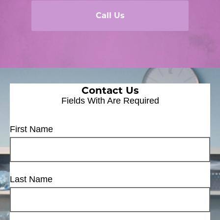
Call Us
Contact Us
Fields With
Are Required
First Name
Last Name