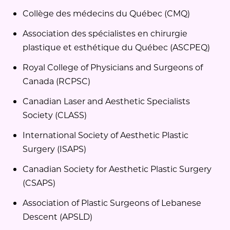
Collège des médecins du Québec (CMQ)
Association des spécialistes en chirurgie
plastique et esthétique du Québec (ASCPEQ)
Royal College of Physicians and Surgeons of
Canada (RCPSC)
Canadian Laser and Aesthetic Specialists
Society (CLASS)
International Society of Aesthetic Plastic
Surgery (ISAPS)
Canadian Society for Aesthetic Plastic Surgery
(CSAPS)
Association of Plastic Surgeons of Lebanese
Descent (APSLD)