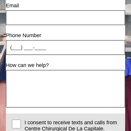
Email
Phone Number
How can we help?
I consent to receive texts and calls from
Centre Chirurgical De La Capitale.