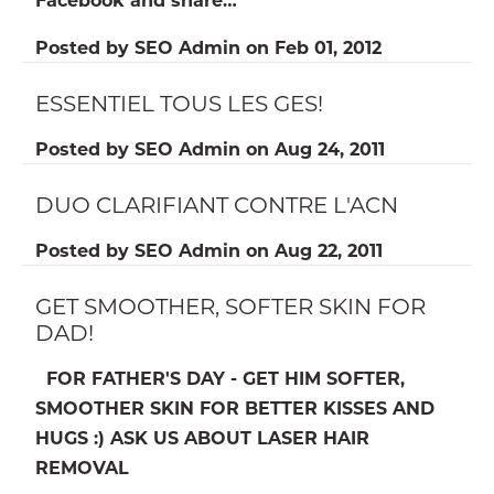
Posted by
SEO Admin
on
Feb 01, 2012
ESSENTIEL TOUS LES GES!
Posted by
SEO Admin
on
Aug 24, 2011
DUO CLARIFIANT CONTRE L'ACN
Posted by
SEO Admin
on
Aug 22, 2011
GET SMOOTHER, SOFTER SKIN FOR
DAD!
FOR FATHER'S DAY - GET HIM SOFTER,
SMOOTHER SKIN FOR BETTER KISSES AND
HUGS :) ASK US ABOUT LASER HAIR
REMOVAL