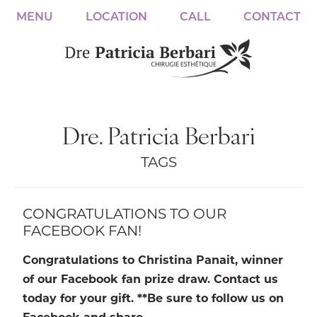
MENU
LOCATION
CALL
CONTACT
Dre. Patricia Berbari
TAGS
CONGRATULATIONS TO OUR
FACEBOOK FAN!
Congratulations to Christina Panait, winner
of our Facebook fan prize draw. Contact us
today for your gift. **Be sure to follow us on
Facebook and share…