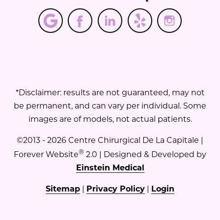
*Disclaimer: results are not guaranteed, may not
be permanent, and can vary per individual. Some
images are of models, not actual patients.
©2013 - 2026 Centre Chirurgical De La Capitale |
®
Forever Website
2.0 | Designed & Developed by
Einstein Medical
Sitemap
|
Privacy Policy
|
Login