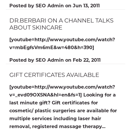
Posted by
SEO Admin
on
Jun 13, 2011
DR.BERBARI ON A CHANNEL TALKS
ABOUT SKINCARE
[youtube=http://www.youtube.com/watch?
v=mbEgfsVm6mE&w=480&h=390]
Posted by
SEO Admin
on
Feb 22, 2011
GIFT CERTIFICATES AVAILABLE
[youtube=http://www.youtube.com/watch?
v=_evd09OXSNA&hl=en&fs=1] Looking for a
last minute gift? Gift certificates for
cosmetic/ plastic surgeries are available for
multiple services including laser hair
removal, registered massage therapy…