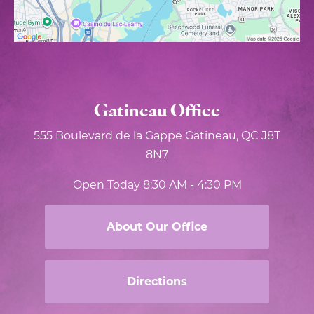
Gatineau Office
555 Boulevard de la Gappe
Gatineau, QC J8T
8N7
Open Today
8:30 AM - 4:30 PM
About Our Office
Directions