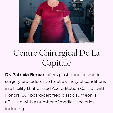
Centre Chirurgical De La
Capitale
Dr. Patricia Berbari
offers plastic and cosmetic
surgery procedures to treat a variety of conditions
in a facility that passed Accreditation Canada with
Honors. Our board-certified plastic surgeon is
affiliated with a number of medical societies,
including: