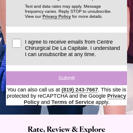
Text and data rates may apply. Message
frequency varies. Reply STOP to unsubscribe.
View our
Privacy Policy
for more details.
I agree to receive emails from Centre
Chirurgical De La Capitale. I understand
I can unsubscribe at any time.
Submit
You can also call us at
(819) 243-7667
. This site is
protected by reCAPTCHA and the Google
Privacy
Policy
and
Terms of Service
apply.
Rate, Review & Explore