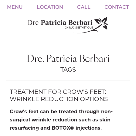
MENU
LOCATION
CALL
CONTACT
Dre. Patricia Berbari
TAGS
TREATMENT FOR CROW'S FEET:
WRINKLE REDUCTION OPTIONS
Crow's feet can be treated through non-
surgical wrinkle reduction such as skin
resurfacing and BOTOX® injections.