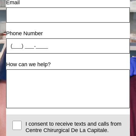
Email
Phone Number
How can we help?
I consent to receive texts and calls from
Centre Chirurgical De La Capitale.