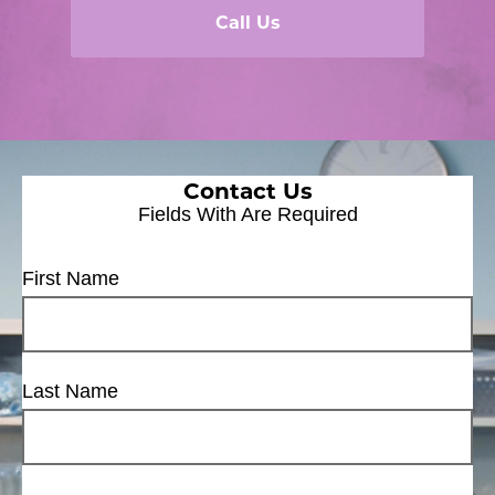
Call Us
Contact Us
Fields With
Are Required
First Name
Last Name