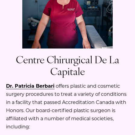
Centre Chirurgical De La
Capitale
Dr. Patricia Berbari
offers plastic and cosmetic
surgery procedures to treat a variety of conditions
in a facility that passed Accreditation Canada with
Honors. Our board-certified plastic surgeon is
affiliated with a number of medical societies,
including: