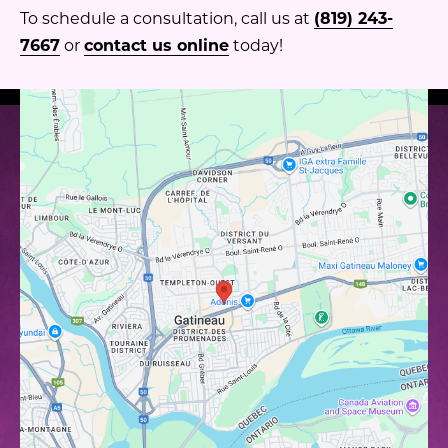
To schedule a consultation, call us at
(819) 243-
7667
or
contact us online
today!