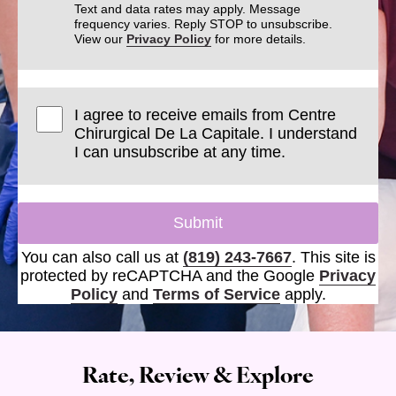
Text and data rates may apply. Message
frequency varies. Reply STOP to unsubscribe.
View our
Privacy Policy
for more details.
I agree to receive emails from Centre
Chirurgical De La Capitale. I understand
I can unsubscribe at any time.
Submit
You can also call us at
(819) 243-7667
. This site is
protected by reCAPTCHA and the Google
Privacy
Policy
and
Terms of Service
apply.
Rate, Review & Explore