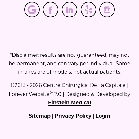
*Disclaimer: results are not guaranteed, may not
be permanent, and can vary per individual. Some
images are of models, not actual patients.
©2013 - 2026 Centre Chirurgical De La Capitale |
®
Forever Website
2.0 | Designed & Developed by
Einstein Medical
Sitemap
|
Privacy Policy
|
Login