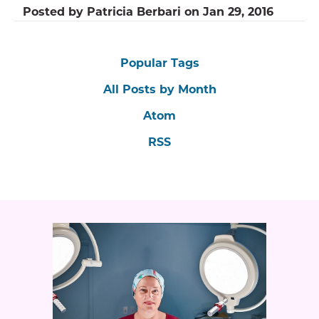
Posted by
Patricia Berbari
on
Jan 29, 2016
Popular Tags
All Posts by Month
Atom
RSS