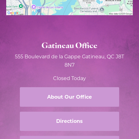
Gatineau Office
555 Boulevard de la Gappe
Gatineau, QC J8T
8N7
Closed Today
About Our Office
Directions