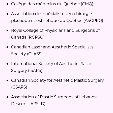
Collège des médecins du Québec (CMQ)
Association des spécialistes en chirurgie
plastique et esthétique du Québec (ASCPEQ)
Royal College of Physicians and Surgeons of
Canada (RCPSC)
Canadian Laser and Aesthetic Specialists
Society (CLASS)
International Society of Aesthetic Plastic
Surgery (ISAPS)
Canadian Society for Aesthetic Plastic Surgery
(CSAPS)
Association of Plastic Surgeons of Lebanese
Descent (APSLD)