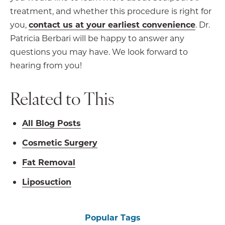
treatment, and whether this procedure is right for
you,
contact us at your earliest convenience
. Dr.
Patricia Berbari will be happy to answer any
questions you may have. We look forward to
hearing from you!
Related to This
All Blog Posts
Cosmetic Surgery
Fat Removal
Liposuction
Popular Tags