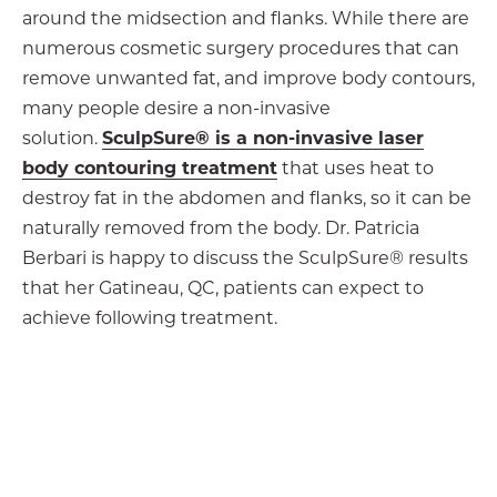
around the midsection and flanks. While there are
numerous cosmetic surgery procedures that can
remove unwanted fat, and improve body contours,
many people desire a non-invasive
solution.
SculpSure® is a non-invasive laser
body contouring treatment
that uses heat to
destroy fat in the abdomen and flanks, so it can be
naturally removed from the body. Dr. Patricia
Berbari is happy to discuss the SculpSure® results
that her Gatineau, QC, patients can expect to
achieve following treatment.