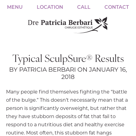
MENU
LOCATION
CALL
CONTACT
Typical SculpSure® Results
BY PATRICIA BERBARI ON JANUARY 16,
2018
Many people find themselves fighting the “battle
of the bulge.” This doesn’t necessarily mean that a
person is significantly overweight, but rather that
they have stubborn deposits of fat that fail to
respond to a nutritious diet and healthy exercise
routine. Most often, this stubborn fat hangs