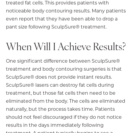
treated fat cells. This provides patients with
noticeable body contouring results. Many patients
even report that they have been able to drop a
pant size following SculpSure® treatment.
When Will I Achieve Results?
One significant difference between SculpSure®
treatment and body contouring surgeries is that
SculpSure® does not provide instant results.
SculpSure® lasers can destroy fat cells during
treatment, but those fat cells then need to be
eliminated from the body. The cells are eliminated
naturally, but the process takes time. Patients
should not feel discouraged if they do not notice
results in the days immediately following
treatment. A patient typically begins to see a