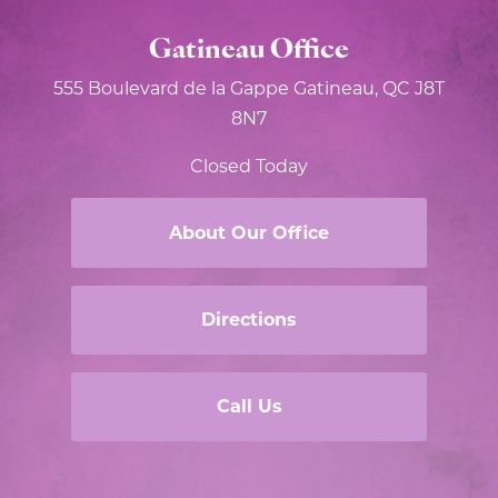
Gatineau Office
555 Boulevard de la Gappe
Gatineau, QC J8T
8N7
Closed Today
About Our Office
Directions
Call Us