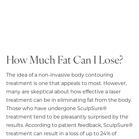
How Much Fat Can I Lose?
The idea of a non-invasive body contouring
treatment is one that appeals to most. However,
many are skeptical about how effective a laser
treatment can be in eliminating fat from the body.
Those who have undergone SculpSure®
treatment tend to be pleasantly surprised by the
results. According to patient feedback, SculpSure®
treatment can result in a loss of up to 24% of