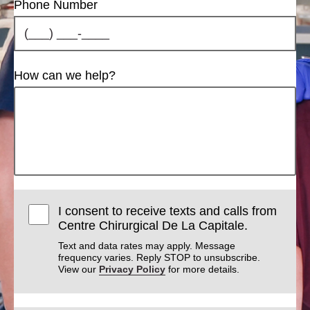
Phone Number
How can we help?
I consent to receive texts and calls from
Centre Chirurgical De La Capitale.
Text and data rates may apply. Message
frequency varies. Reply STOP to unsubscribe.
View our
Privacy Policy
for more details.