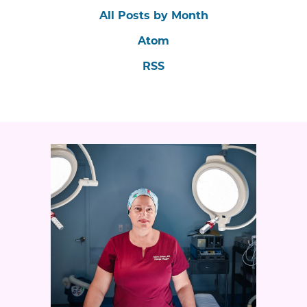
All Posts by Month
Atom
RSS