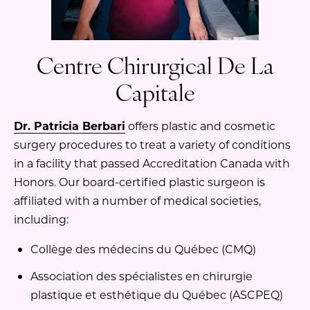
Centre Chirurgical De La
Capitale
Dr. Patricia Berbari
offers plastic and cosmetic
surgery procedures to treat a variety of conditions
in a facility that passed Accreditation Canada with
Honors. Our board-certified plastic surgeon is
affiliated with a number of medical societies,
including:
Collège des médecins du Québec (CMQ)
Association des spécialistes en chirurgie
plastique et esthétique du Québec (ASCPEQ)