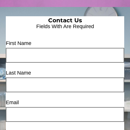
Contact Us
Fields With
Are Required
First Name
Last Name
Email