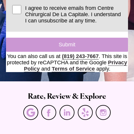
I agree to receive emails from Centre
Chirurgical De La Capitale. I understand
I can unsubscribe at any time.
Submit
You can also call us at
(819) 243-7667
. This site is
protected by reCAPTCHA and the Google
Privacy
Policy
and
Terms of Service
apply.
Rate, Review & Explore