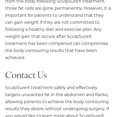
from the body following SculpSure® treatment,
those fat cells are gone permanently. However, it is
important for patients to understand that they
can gain weight if they are not committed to
following a healthy diet and exercise plan. Any
weight gain that occurs after SculpSure®
treatment has been completed can compromise
the body contouring results that have been
achieved.
Contact Us
SculpSure® treatment safely and effectively
targets unwanted fat in the abdomen and flanks,
allowing patients to achieve the body contouring
results they desire without undergoing surgery. If
you would like to learn more about SculpSure®