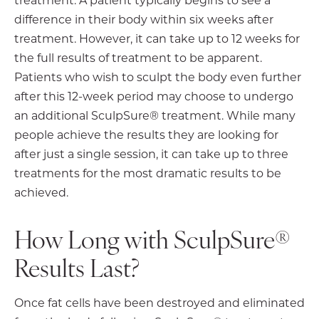
difference in their body within six weeks after
treatment. However, it can take up to 12 weeks for
the full results of treatment to be apparent.
Patients who wish to sculpt the body even further
after this 12-week period may choose to undergo
an additional SculpSure® treatment. While many
people achieve the results they are looking for
after just a single session, it can take up to three
treatments for the most dramatic results to be
achieved.
How Long with SculpSure®
Results Last?
Once fat cells have been destroyed and eliminated