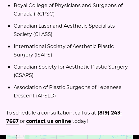
Royal College of Physicians and Surgeons of
Canada (RCPSC)
Canadian Laser and Aesthetic Specialists
Society (CLASS)
International Society of Aesthetic Plastic
Surgery (ISAPS)
Canadian Society for Aesthetic Plastic Surgery
(CSAPS)
Association of Plastic Surgeons of Lebanese
Descent (APSLD)
To schedule a consultation, call us at
(819) 243-
7667
or
contact us online
today!