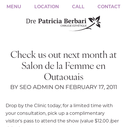
MENU
LOCATION
CALL
CONTACT
Check us out next month at
Salon de la Femme en
Outaouais
BY SEO ADMIN ON FEBRUARY 17, 2011
Drop by the Clinic today; for a limited time with
your consultation, pick up a complimentary
visitor's pass to attend the show (value $12.00 /per