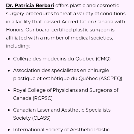
Dr. Patricia Berbari
offers plastic and cosmetic
surgery procedures to treat a variety of conditions
in a facility that passed Accreditation Canada with
Honors. Our board-certified plastic surgeon is
affiliated with a number of medical societies,
including:
Collège des médecins du Québec (CMQ)
Association des spécialistes en chirurgie
plastique et esthétique du Québec (ASCPEQ)
Royal College of Physicians and Surgeons of
Canada (RCPSC)
Canadian Laser and Aesthetic Specialists
Society (CLASS)
International Society of Aesthetic Plastic