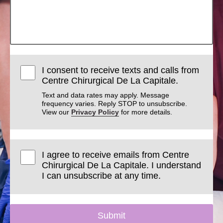
I consent to receive texts and calls from
Centre Chirurgical De La Capitale.
Text and data rates may apply. Message
frequency varies. Reply STOP to unsubscribe.
View our
Privacy Policy
for more details.
I agree to receive emails from Centre
Chirurgical De La Capitale. I understand
I can unsubscribe at any time.
Submit