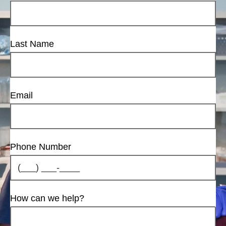
Last Name
Email
Phone Number
How can we help?