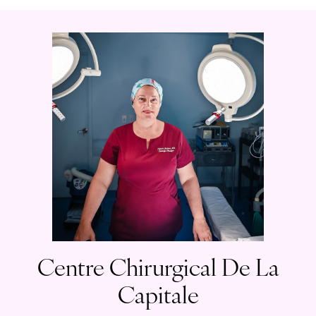
Centre Chirurgical De La
Capitale