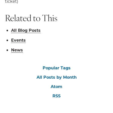
ticket)
Related to This
All Blog Posts
Events
News
Popular Tags
All Posts by Month
Atom
RSS