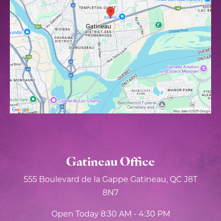
Gatineau Office
555 Boulevard de la Gappe
Gatineau, QC J8T
8N7
Open Today
8:30 AM - 4:30 PM