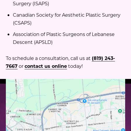
Surgery (ISAPS)
Canadian Society for Aesthetic Plastic Surgery
(CSAPS)
Association of Plastic Surgeons of Lebanese
Descent (APSLD)
To schedule a consultation, call us at
(819) 243-
7667
or
contact us online
today!