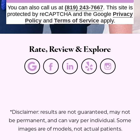
You can also call us at
(819) 243-7667
. This site is
protected by reCAPTCHA and the Google
Privacy
Policy
and
Terms of Service
apply.
Rate, Review & Explore
*Disclaimer: results are not guaranteed, may not
be permanent, and can vary per individual. Some
images are of models, not actual patients.