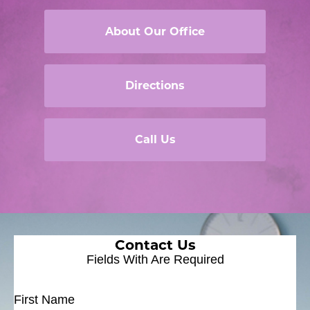
About Our Office
Directions
Call Us
Contact Us
Fields With
Are Required
First Name