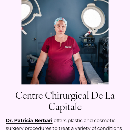
Centre Chirurgical De La
Capitale
Dr. Patricia Berbari
offers plastic and cosmetic
surgery procedures to treat a variety of conditions