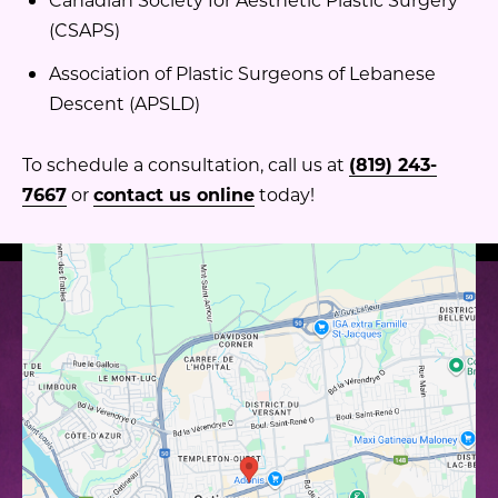
(CSAPS)
Association of Plastic Surgeons of Lebanese
Descent (APSLD)
To schedule a consultation, call us at
(819) 243-
7667
or
contact us online
today!