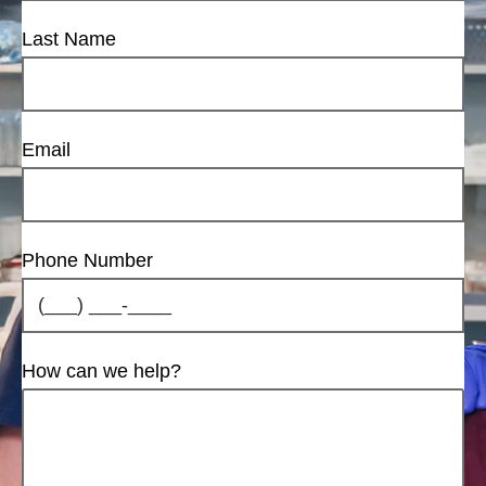
Last Name
Email
Phone Number
How can we help?