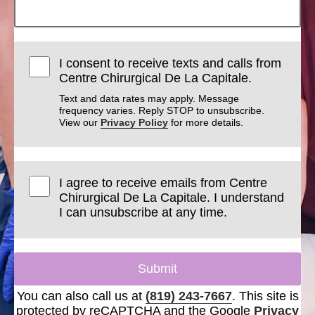
I consent to receive texts and calls from
Centre Chirurgical De La Capitale.
Text and data rates may apply. Message
frequency varies. Reply STOP to unsubscribe.
View our
Privacy Policy
for more details.
I agree to receive emails from Centre
Chirurgical De La Capitale. I understand
I can unsubscribe at any time.
Submit
You can also call us at
(819) 243-7667
. This site is
protected by reCAPTCHA and the Google
Privacy