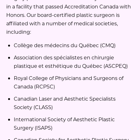
in a facility that passed Accreditation Canada with
Honors. Our board-certified plastic surgeon is
affiliated with a number of medical societies,
including:
Collège des médecins du Québec (CMQ)
Association des spécialistes en chirurgie
plastique et esthétique du Québec (ASCPEQ)
Royal College of Physicians and Surgeons of
Canada (RCPSC)
Canadian Laser and Aesthetic Specialists
Society (CLASS)
International Society of Aesthetic Plastic
Surgery (ISAPS)
Canadian Society for Aesthetic Plastic Surgery