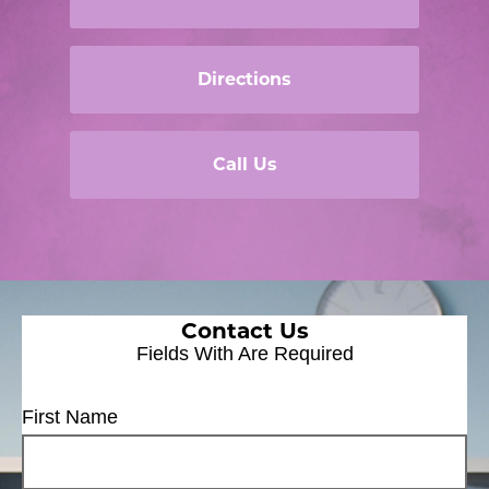
Directions
Call Us
Contact Us
Fields With
Are Required
First Name