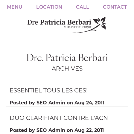
MENU
LOCATION
CALL
CONTACT
Dre. Patricia Berbari
ARCHIVES
ESSENTIEL TOUS LES GES!
Posted by
SEO Admin
on
Aug 24, 2011
DUO CLARIFIANT CONTRE L'ACN
Posted by
SEO Admin
on
Aug 22, 2011