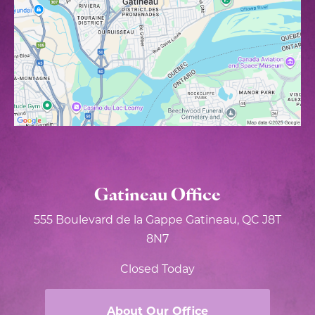
Gatineau Office
555 Boulevard de la Gappe
Gatineau, QC J8T
8N7
Closed Today
About Our Office