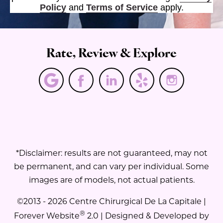
Policy
and
Terms of Service
apply.
Rate, Review & Explore
*Disclaimer: results are not guaranteed, may not
be permanent, and can vary per individual. Some
images are of models, not actual patients.
©2013 - 2026 Centre Chirurgical De La Capitale |
®
Forever Website
2.0 | Designed & Developed by