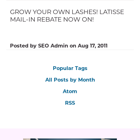
GROW YOUR OWN LASHES! LATISSE
MAIL-IN REBATE NOW ON!
Posted by
SEO Admin
on
Aug 17, 2011
Popular Tags
All Posts by Month
Atom
RSS