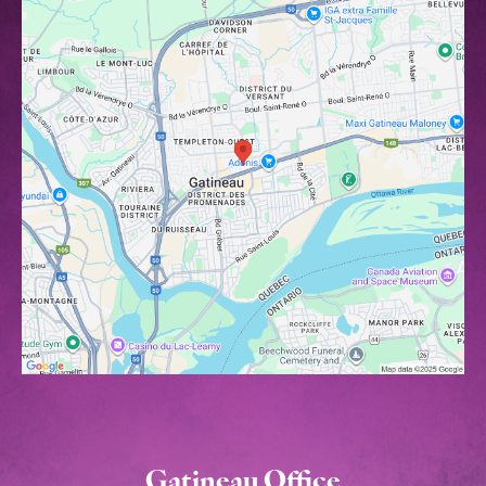
Gatineau Office