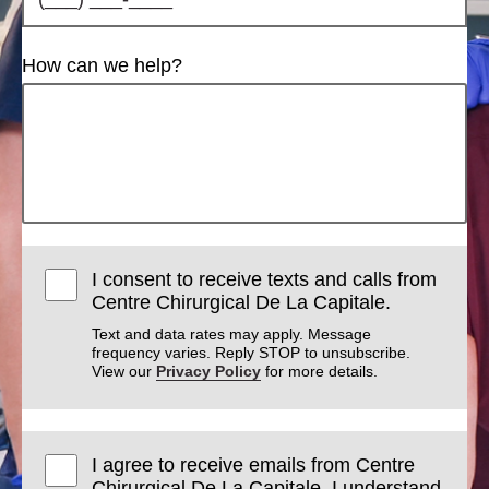
How can we help?
I consent to receive texts and calls from
Centre Chirurgical De La Capitale.
Text and data rates may apply. Message
frequency varies. Reply STOP to unsubscribe.
View our
Privacy Policy
for more details.
I agree to receive emails from Centre
Chirurgical De La Capitale. I understand