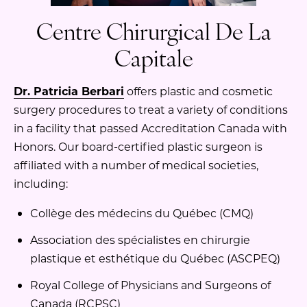
Centre Chirurgical De La
Capitale
Dr. Patricia Berbari
offers plastic and cosmetic
surgery procedures to treat a variety of conditions
in a facility that passed Accreditation Canada with
Honors. Our board-certified plastic surgeon is
affiliated with a number of medical societies,
including:
Collège des médecins du Québec (CMQ)
Association des spécialistes en chirurgie
plastique et esthétique du Québec (ASCPEQ)
Royal College of Physicians and Surgeons of
Canada (RCPSC)