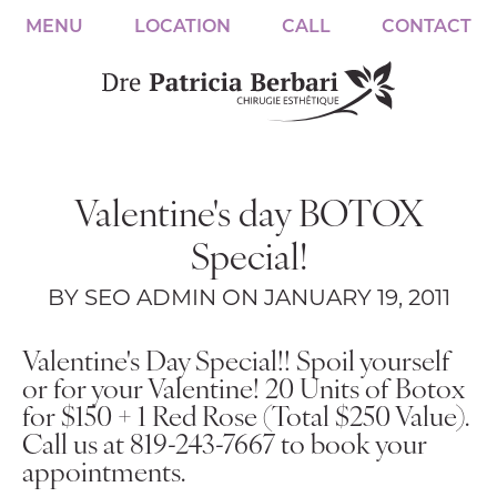
MENU
LOCATION
CALL
CONTACT
Valentine's day BOTOX
Special!
BY SEO ADMIN ON JANUARY 19, 2011
Valentine's Day Special!! Spoil yourself
or for your Valentine!
20 Units of Botox
for $150 + 1 Red Rose (Total $250 Value).
Call us at 819-243-7667 to book your
appointments.