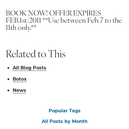
BOOK NOW! OFFER EXPIRES
FEB.1st/2011
**Use between Feb. 7 to the
11th only.**
Related to This
All Blog Posts
Botox
News
Popular Tags
All Posts by Month