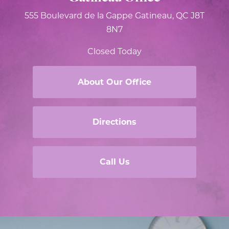
555 Boulevard de la Gappe
Gatineau, QC J8T
8N7
Closed Today
About Our Office
Directions
Call Us