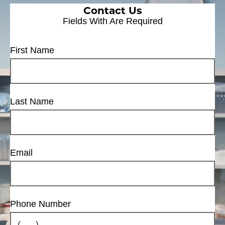
Contact Us
Fields With
Are Required
First Name
Last Name
Email
Phone Number