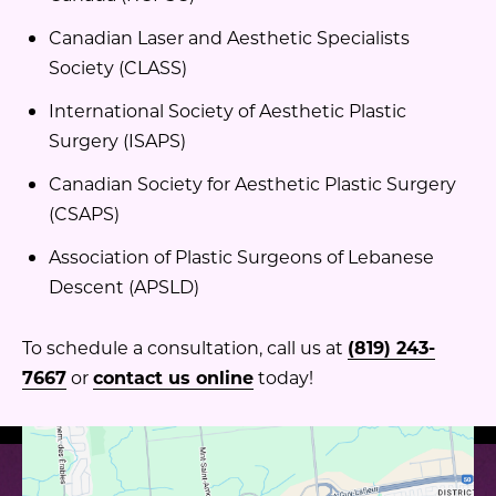
Canadian Laser and Aesthetic Specialists
Society (CLASS)
International Society of Aesthetic Plastic
Surgery (ISAPS)
Canadian Society for Aesthetic Plastic Surgery
(CSAPS)
Association of Plastic Surgeons of Lebanese
Descent (APSLD)
To schedule a consultation, call us at
(819) 243-
7667
or
contact us online
today!