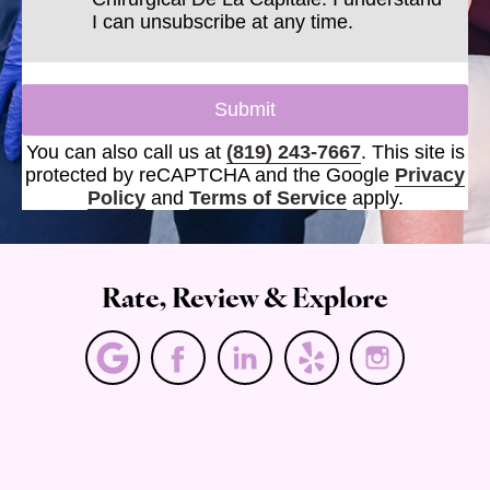
I can unsubscribe at any time.
Submit
You can also call us at
(819) 243-7667
. This site is
protected by reCAPTCHA and the Google
Privacy
Policy
and
Terms of Service
apply.
Rate, Review & Explore