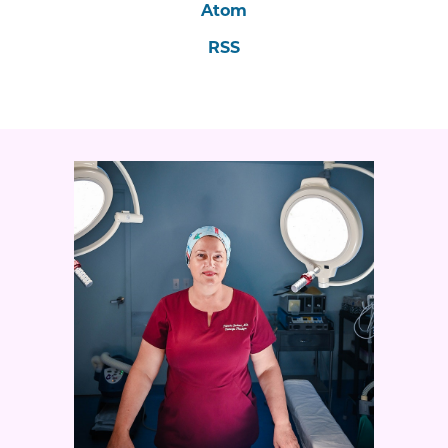
Atom
RSS